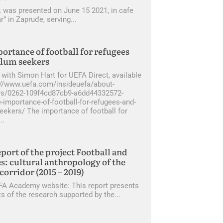
 was presented on June 15 2021, in cafe
r” in Zapruđe, serving
ortance of football for refugees
ylum seekers
 with Simon Hart for UEFA Direct, available
s://www.uefa.com/insideuefa/about-
s/0262-109f4cd87cb9-a6dd44332572-
-importance-of-football-for-refugees-and-
eekers/ The importance of football for
eport of the project Football and
s: cultural anthropology of the
corridor (2015 – 2019)
A Academy website: This report presents
ts of the research supported by the