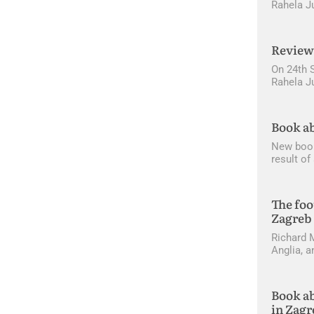
Rahela J
Review 
On 24th 
Rahela Ju
Book ab
New book 
result o
The foo
Zagreb
Richard M
Anglia, a
Book ab
in Zagr