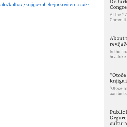
Dr Jurk
stalo/kultura/knjiga-rahele-jurkovic-mozaik-
Congres
At the 27
Committe
About t
revija 
In the fi
hrvatske 
“Otoče 
knjiga 
“Otoče mo
can be b
Public 
Grgurev
cultura