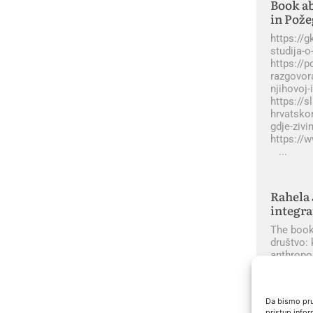
Book ab
in Pože
https://
studija-o
https://p
razgovora
njihovoj-
https://s
hrvatsko
gdje-ziv
https://
Rahela 
integra
The book 
društvo: 
anthropo
Da bismo pruž
pristup info