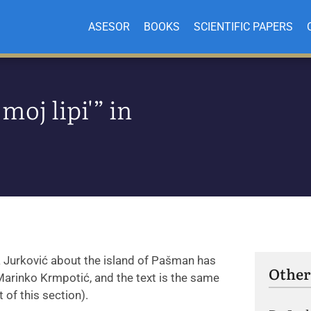
ASESOR
BOOKS
SCIENTIFIC PAPERS
moj lipi'” in
a Jurković about the island of Pašman has
Other
 Marinko Krmpotić, and the text is the same
 of this section).