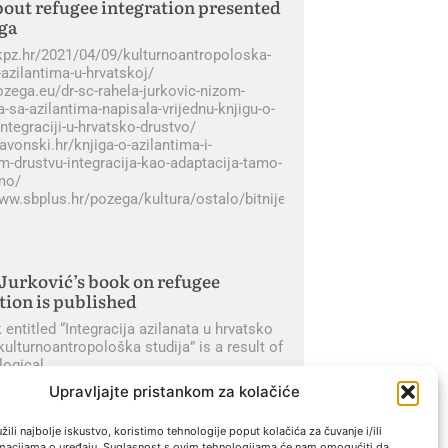
out refugee integration presented
ga
gkpz.hr/2021/04/09/kulturnoantropoloska-
-azilantima-u-hrvatskoj/
ozega.eu/dr-sc-rahela-jurkovic-nizom-
-sa-azilantima-napisala-vrijednu-knjigu-o-
integraciji-u-hrvatsko-drustvo/
lavonski.hr/knjiga-o-azilantima-i-
m-drustvu-integracija-kao-adaptacija-tamo-
imo/
www.sbplus.hr/pozega/kultura/ostalo/bitnije_je_ono_sto_nas_spa
Jurković’s book on refugee
tion is published
entitled “Integracija azilanata u hrvatsko
kulturnoantropološka studija” is a result of
logical
Upravljajte pristankom za kolačiće
« Previous
Next »
ili najbolje iskustvo, koristimo tehnologije poput kolačića za čuvanje i/ili
rmacijama o uređaju. Suglasnost s ovim tehnologijama će nam omogućiti da