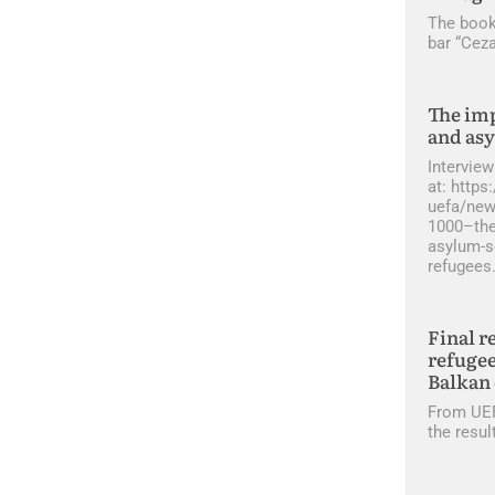
The book
bar “Ceza
The imp
and as
Interview
at: http
uefa/new
1000–the
asylum-s
refugees
Final r
refugee
Balkan 
From UEF
the resul