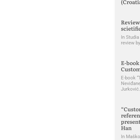
(Croati
Review 
scietifi
In Studia
review by
E-book 
Custom
E-book “
Neviđane
Jurković
“Custo
referen
present
Han
In Maško