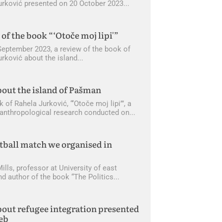
urković presented on 20 October 2023
of the book “‘Otoče moj lipi'”
September 2023, a review of the book of
rković about the island
out the island of Pašman
of Rahela Jurković, “‘Otoče moj lipi’”, a
f anthropological research conducted on
tball match we organised in
ills, professor at University of east
nd author of the book “The Politics
out refugee integration presented
eb