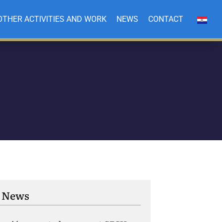
OTHER ACTIVITIES AND WORK
NEWS
CONTACT
 News