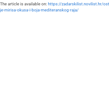
The article is available on:
https://zadarskilist.novilist.hr/o
je-mirisa-okusa-i-boja-mediteranskog-raja/