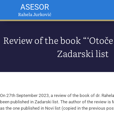
ASESOR
Rahela Jurković
Review of the book “‘Otoče 
Zadarski list
On 27th September 2023, a review of the book of dr. Rahel
been published in Zadarski list. The author of the review is
as the one published in Novi list (copied in the previous post