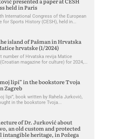
ović presented a paper at CESH
s held in Paris
th International Congress of the European
 for Sports History (CESH), held in
he island of Pašman in Hrvatska
Matice hrvatske (1/2024)
rst number of Hrvatska revija Matice
(Croatian magazine for culture) for 2024,
moj lipi” in the bookstore Tvoja
in Zagreb
j lipi”, book written by Rahela Jurković,
ought in the bookstore Tvoja
lecture of Dr. Jurković about
o, an old custom and protected
l intangible heritage, in Požega