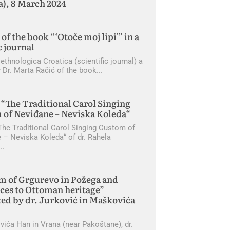
a), 8 March 2024
of the book “‘Otoče moj lipi'” in a
c journal
 ethnologica Croatica (scientific journal) a
 Dr. Marta Račić of the book
“The Traditional Carol Singing
 of Neviđane – Neviska Koleda“
The Traditional Carol Singing Custom of
 – Neviska Koleda“ of dr. Rahela
m of Grgurevo in Požega and
ces to Ottoman heritage”
ed by dr. Jurković in Maškovića
vića Han in Vrana (near Pakoštane), dr.