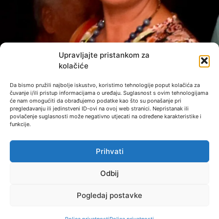
Upravljajte pristankom za
kolačiće
Da bismo pružili najbolje iskustvo, koristimo tehnologije poput kolačića za
čuvanje i/ili pristup informacijama o uređaju. Suglasnost s ovim tehnologijama
će nam omogućiti da obrađujemo podatke kao što su ponašanje pri
pregledavanju ili jedinstveni ID-ovi na ovoj web stranici. Nepristanak ili
povlačenje suglasnosti može negativno utjecati na određene karakteristike i
funkcije.
Photo: Dušan Mirković
Prihvati
Odbij
Pogledaj postavke
© 2023 - PRIVACY POLICY