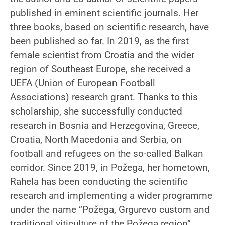
published in eminent scientific journals. Her
three books, based on scientific research, have
been published so far. In 2019, as the first
female scientist from Croatia and the wider
region of Southeast Europe, she received a
UEFA (Union of European Football
Associations) research grant. Thanks to this
scholarship, she successfully conducted
research in Bosnia and Herzegovina, Greece,
Croatia, North Macedonia and Serbia, on
football and refugees on the so-called Balkan
corridor. Since 2019, in Požega, her hometown,
Rahela has been conducting the scientific
research and implementing a wider programme
under the name “Požega, Grgurevo custom and
traditional viticulture of the Požega region”.