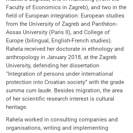
Faculty of Economics in Zagreb), and two in the
field of European integration: European studies
from the University of Zagreb and Panthéon-
Assas University (Paris II), and College of
Europe (bilingual, English-French studies).
Rahela received her doctorate in ethnology and
anthropology in January 2018, at the Zagreb
University, defending her dissertation
“Integration of persons under international
protection into Croatian society” with the grade
summa cum laude
. Besides migration, the area
of her ​​scientific research interest is cultural
heritage.
Rahela worked in consulting companies and
organisations, writing and implementing