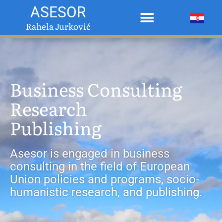
ASESOR
Rahela Jurković
Business Consulting
Research
Publishing
Asesor is engaged in business
consulting in the field of European
Union policies and programs, socio-
humanistic research, and publishing.