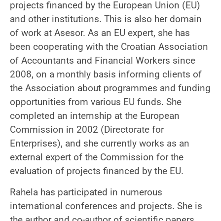
projects financed by the European Union (EU)
and other institutions. This is also her domain
of work at Asesor. As an EU expert, she has
been cooperating with the Croatian Association
of Accountants and Financial Workers since
2008, on a monthly basis informing clients of
the Association about programmes and funding
opportunities from various EU funds. She
completed an internship at the European
Commission in 2002 (Directorate for
Enterprises), and she currently works as an
external expert of the Commission for the
evaluation of projects financed by the EU.
Rahela has participated in numerous
international conferences and projects. She is
the author and co-author of scientific papers