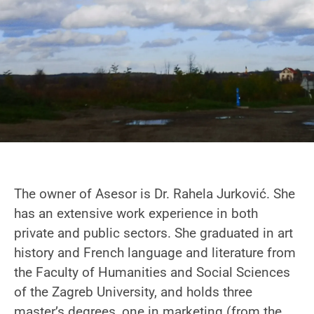
The owner of Asesor is Dr. Rahela Jurković. She
has an extensive work experience in both
private and public sectors. She graduated in art
history and French language and literature from
the Faculty of Humanities and Social Sciences
of the Zagreb University, and holds three
master’s degrees, one in marketing (from the