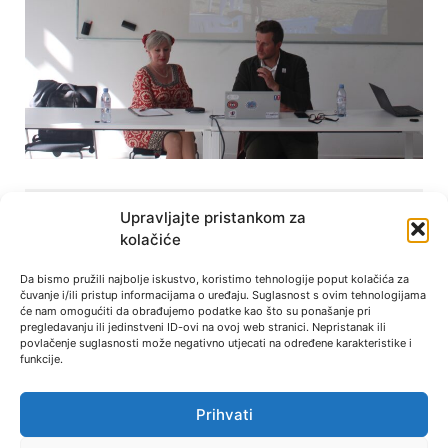
Other News
Upravljajte pristankom za
kolačiće
Research project for UEFA: football
Da bismo pružili najbolje iskustvo, koristimo tehnologije poput kolačića za
and refugees
čuvanje i/ili pristup informacijama o uređaju. Suglasnost s ovim tehnologijama
će nam omogućiti da obrađujemo podatke kao što su ponašanje pri
pregledavanju ili jedinstveni ID-ovi na ovoj web stranici. Nepristanak ili
Dr. Rahela Jurković is one of the six grantees
povlačenje suglasnosti može negativno utjecati na određene karakteristike i
of UEFA Research Grant Programme for
funkcije.
« Previous
Next »
Prihvati