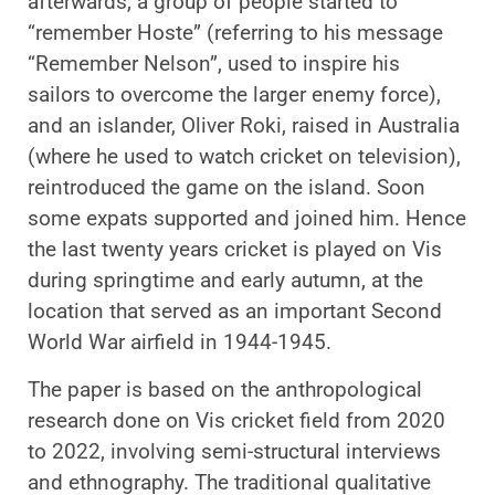
afterwards, a group of people started to
“remember Hoste” (referring to his message
“Remember Nelson”, used to inspire his
sailors to overcome the larger enemy force),
and an islander, Oliver Roki, raised in Australia
(where he used to watch cricket on television),
reintroduced the game on the island. Soon
some expats supported and joined him. Hence
the last twenty years cricket is played on Vis
during springtime and early autumn, at the
location that served as an important Second
World War airfield in 1944-1945.
The paper is based on the anthropological
research done on Vis cricket field from 2020
to 2022, involving semi-structural interviews
and ethnography. The traditional qualitative