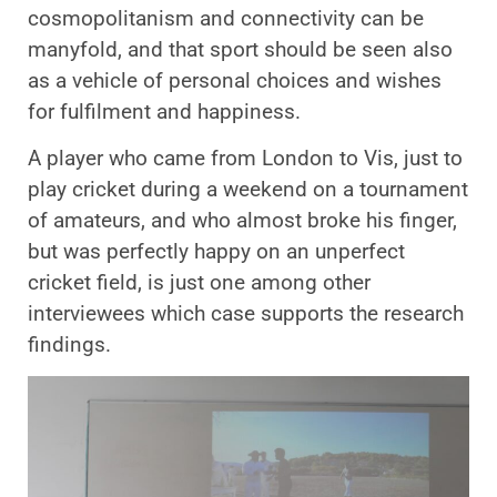
cosmopolitanism and connectivity can be
manyfold, and that sport should be seen also
as a vehicle of personal choices and wishes
for fulfilment and happiness.
A player who came from London to Vis, just to
play cricket during a weekend on a tournament
of amateurs, and who almost broke his finger,
but was perfectly happy on an unperfect
cricket field, is just one among other
interviewees which case supports the research
findings.