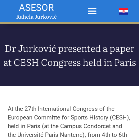
ASESOR
Rahela Jurković
Dr Jurković presented a paper
at CESH Congress held in Paris
At the 27th International Congress of the
European Committe for Sports History (CESH),
held in Paris (at the Campus Condorcet and
the Université Paris Nanterre), from 4th to 6th