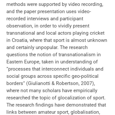
methods were supported by video recording,
and the paper presentation uses video-
recorded interviews and participant
observation, in order to vividly present
transnational and local actors playing cricket
in Croatia, where that sport is almost unknown
and certainly unpopular. The research
questions the notion of transnationalism in
Eastern Europe, taken in understanding of
“processes that interconnect individuals and
social groups across specific geo-political
borders“ (Giulianotti & Robertson, 2007),
where not many scholars have empirically
researched the topic of glocalization of sport.
The research findings have demonstrated that
links between amateur sport, globalisation,