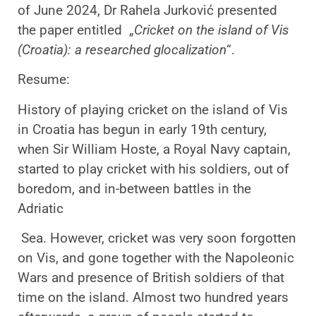
of June 2024, Dr Rahela Jurković presented
the paper entitled „
Cricket on the island of Vis
(Croatia): a researched glocalization
“.
Resume:
History of playing cricket on the island of Vis
in Croatia has begun in early 19th century,
when Sir William Hoste, a Royal Navy captain,
started to play cricket with his soldiers, out of
boredom, and in-between battles in the
Adriatic
Sea. However, cricket was very soon forgotten
on Vis, and gone together with the Napoleonic
Wars and presence of British soldiers of that
time on the island. Almost two hundred years